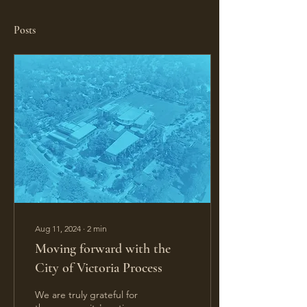
Posts
Aug 11, 2024
∙
2
min
Moving forward with the
City of Victoria Process
We are truly grateful for