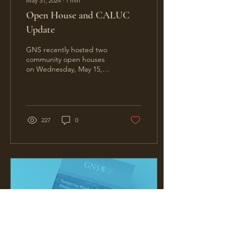
May 31, 2024
∙
1
min
Open House and CALUC
Update
GNS recently hosted two
community open houses
on Wednesday, May 15,
and Wednesday, May 22.
Each event featured a
series of informational...
227
0