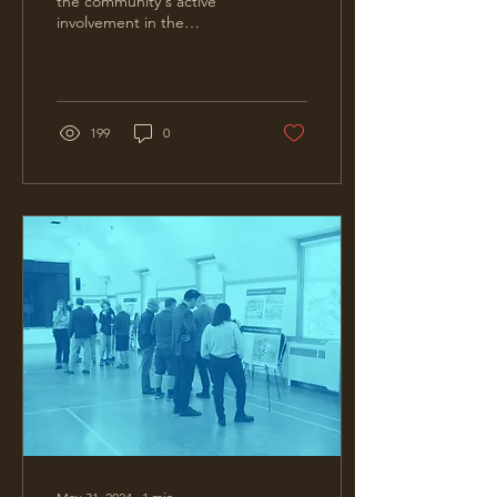
the community's active
involvement in the
Pemberton Woods
Campus Renewal project.
Your feedback has been...
199
0