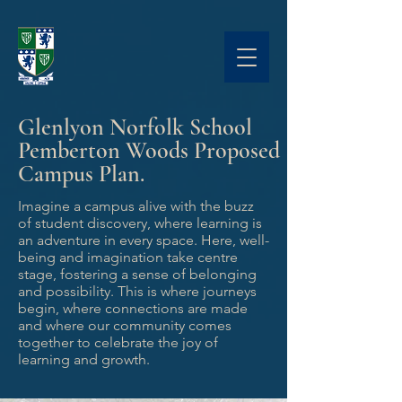
Glenlyon Norfolk School
Pemberton Woods Proposed
Campus Plan.
Imagine a campus alive with the buzz
of student discovery, where learning is
an adventure in every space. Here, well-
being and imagination take centre
stage, fostering a sense of belonging
and possibility. This is where journeys
begin, where connections are made
and where our community comes
together to celebrate the joy of
learning and growth.