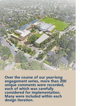
Over the course of our year-long
engagement series, more than 200
unique comments were recorded,
each of which was carefully
considered for implementation.
Many were included within each
design iteration.