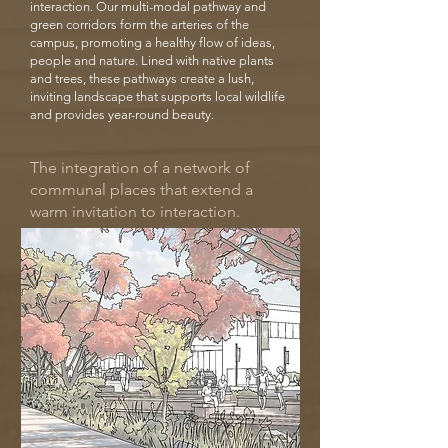
interaction. Our multi-modal pathway and
green corridors form the arteries of the
campus, promoting a healthy flow of ideas,
people and nature. Lined with native plants
and trees, these pathways create a lush,
inviting landscape that supports local wildlife
and provides year-round beauty.
The integration of a network of
communal places that extend a
warm invitation to interaction.