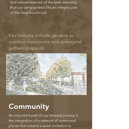
and natural features of the area, ensuring
that our campus feels like an integral part
of the neighbourhood.
Key features include gardens as
outdoor classrooms and communal
gathering spaces.
Community
An important part of our renewal journey is
the integration of a network of communal
places that extend a warm invitation to