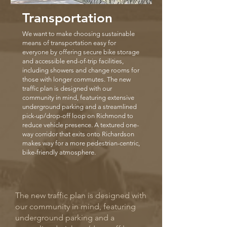
Transportation
We want to make choosing sustainable
means of transportation easy for
everyone by offering secure bike storage
and accessible end-of-trip facilities,
including showers and change rooms for
those with longer commutes. The new
traffic plan is designed with our
community in mind, featuring extensive
underground parking and a streamlined
pick-up/drop-off loop on Richmond to
reduce vehicle presence. A textured one-
way corridor that exits onto Richardson
makes way for a more pedestrian-centric,
bike-friendly atmosphere.
The new traffic plan is designed with
our community in mind, featuring
underground parking and a