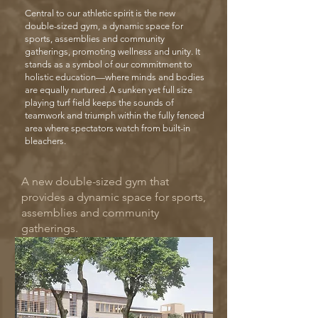
Central to our athletic spirit is the new
double-sized gym, a dynamic space for
sports, assemblies and community
gatherings, promoting wellness and unity. It
stands as a symbol of our commitment to
holistic education—where minds and bodies
are equally nurtured. A sunken yet full size
playing turf field keeps the sounds of
teamwork and triumph within the fully fenced
area where spectators watch from built-in
bleachers.
A new double-sized gym that
provides a dynamic space for sports,
assemblies and community
gatherings.