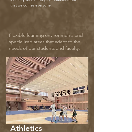
that welcomes everyone.
Flexible learning environments and
specialized areas that adapt to the
needs of our students and faculty.
Athletics