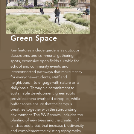
Green Space
Key features include gardens as outdoor
classrooms and communal gathering
spots, expansive open fields suitable for
school and community events and
interconnected pathways that make it easy
for everyone—students, staff and
neighbours—to engage with nature on a
daily basis. Through a commitment to
sustainable development, green roofs
provide serene overhead canopies, while
buffer zones ensure that the campus
breathes together with the surrounding
environment. The PW Renewal includes the
planting of new trees and the creation of
landscaped areas that increase biodiversity
and complement the existing topography