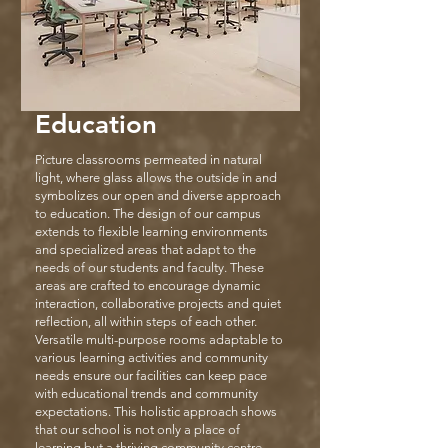
Education
Picture classrooms permeated in natural
light, where glass allows the outside in and
symbolizes our open and diverse approach
to education. The design of our campus
extends to flexible learning environments
and specialized areas that adapt to the
needs of our students and faculty. These
areas are crafted to encourage dynamic
interaction, collaborative projects and quiet
reflection, all within steps of each other.
Versatile multi-purpose rooms adaptable to
various learning activities and community
needs ensure our facilities can keep pace
with educational trends and community
expectations. This holistic approach shows
that our school is not only a place of
learning but a thriving community centre