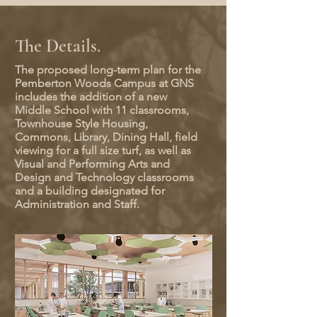
The Details.
The proposed long-term plan for the
Pemberton Woods Campus at GNS
includes the addition of a new
Middle School with 11 classrooms,
Townhouse Style Housing,
Commons, Library, Dining Hall, field
viewing for a full size turf, as well as
Visual and Performing Arts and
Design and Technology classrooms
and a building designated for
Administration and Staff.