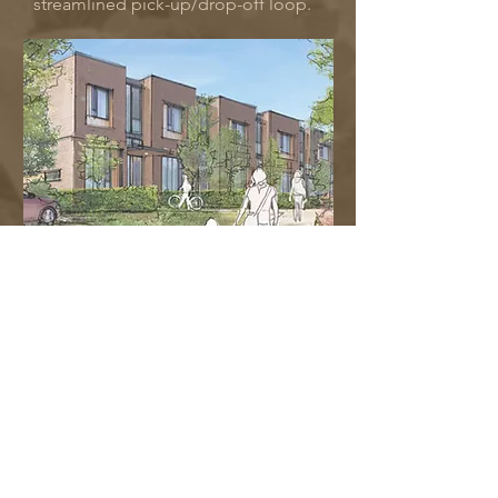
streamlined pick-up/drop-off loop.
Housing
As part of the PW Renewal, we are excited
to introduce new housing options
designed to embody the character of the
Gonzales neighbourhood and offering a
range of living spaces from cozy one-
bedroom units to spacious three-
bedroom townhomes. These residences