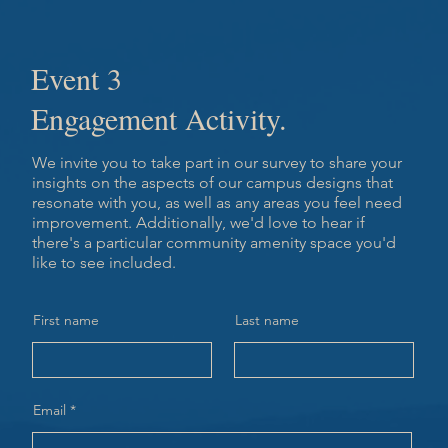
Event 3
Engagement Activity.
We invite you to take part in our survey to share your
insights on the aspects of our campus designs that
resonate with you, as well as any areas you feel need
improvement. Additionally, we'd love to hear if
there's a particular community amenity space you'd
like to see included.
First name
Last name
Email