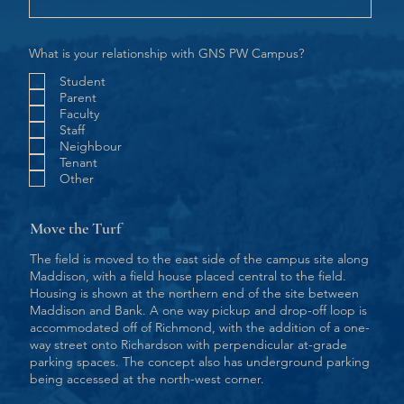
What is your relationship with GNS PW Campus?
Student
Parent
Faculty
Staff
Neighbour
Tenant
Other
Move the Turf
The field is moved to the east side of the campus site along
Maddison, with a field house placed central to the field.
Housing is shown at the northern end of the site between
Maddison and Bank. A one way pickup and drop-off loop is
accommodated off of Richmond, with the addition of a one-
way street onto Richardson with perpendicular at-grade
parking spaces. The concept also has underground parking
being accessed at the north-west corner.