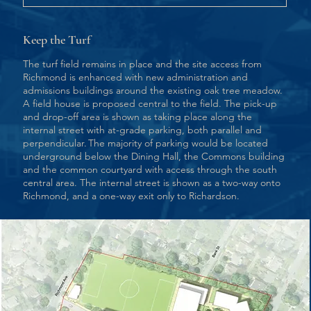
Keep the Turf
The turf field remains in place and the site access from
Richmond is enhanced with new administration and
admissions buildings around the existing oak tree meadow.
A field house is proposed central to the field. The pick-up
and drop-off area is shown as taking place along the
internal street with at-grade parking, both parallel and
perpendicular. The majority of parking would be located
underground below the Dining Hall, the Commons building
and the common courtyard with access through the south
central area. The internal street is shown as a two-way onto
Richmond, and a one-way exit only to Richardson.