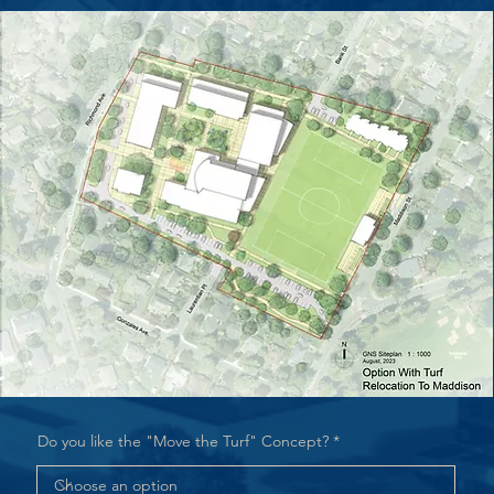
Do you like the "Move the Turf" Concept?