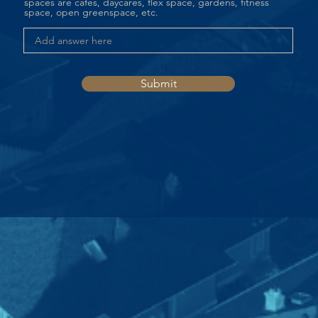
spaces are cafes, daycares, flex space, gardens, fitness
space, open greenspace, etc.
Submit