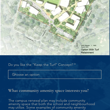
Do you like the "Keep the Turf" Concept?
What community amenity space interests you?
The campus renewal plan may include community
amenity space that both the school and neighbourhood
may utilize. Some examples of community amenity