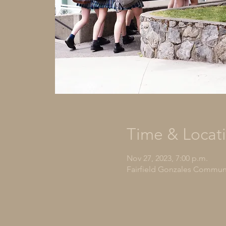
Time & Locat
Nov 27, 2023, 7:00 p.m.
Fairfield Gonzales Communit