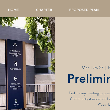
HOME
CHARTER
PROPOSED PLAN
Mon, Nov 27
  |  
F
Prelimi
Preliminary meeting to pr
Community Association La
Gonzale