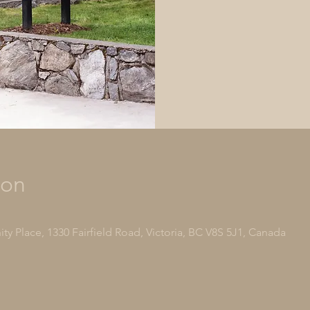
ion
y Place, 1330 Fairfield Road, Victoria, BC V8S 5J1, Canada