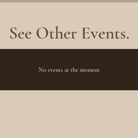
See Other Events.
No events at the moment