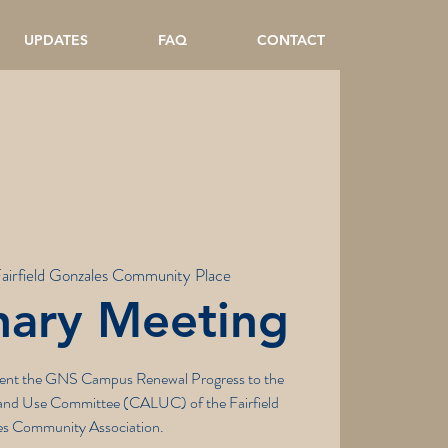
UPDATES
FAQ
CONTACT
airfield Gonzales Community Place
nary Meeting
esent the GNS Campus Renewal Progress to the
nd Use Committee (CALUC) of the Fairfield
s Community Association.