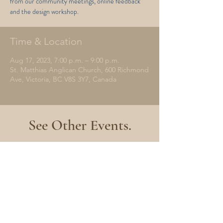
from our community meetings, online feedback
and the design workshop.
Time & Location
Aug 17, 2023, 7:00 p.m. – 9:00 p.m.
St. Matthias Anglican Church, 600 Richmond
Ave, Victoria, BC V8S 3Y7, Canada
See Other Events.
No events at the moment