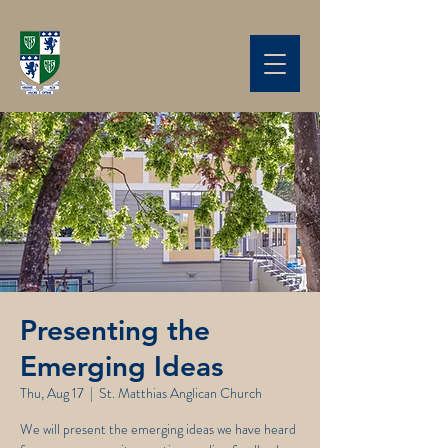
Presenting the
Emerging Ideas
Thu, Aug 17
  |  
St. Matthias Anglican Church
We will present the emerging ideas we have heard