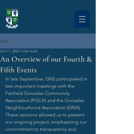
Post
Oct 11, 2023
1 min read
An Overview of our Fourth &
Fifth Events
In late September, GNS participated in 
two important meetings with the 
Fairfield Gonzales Community 
Association (FGCA) and the Gonzales 
Neighbourhood Association (GNA). 
These sessions allowed us to present 
our ongoing project, emphasizing our 
commitment to transparency and 