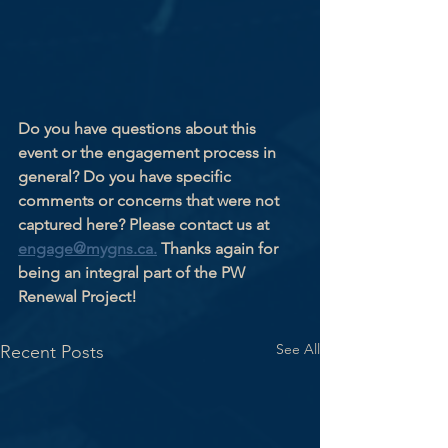
Do you have questions about this 
event or the engagement process in 
general? Do you have specific 
comments or concerns that were not 
captured here? Please contact us at 
engage@mygns.ca.
 Thanks again for 
being an integral part of the PW 
Renewal Project!
See All
Recent Posts