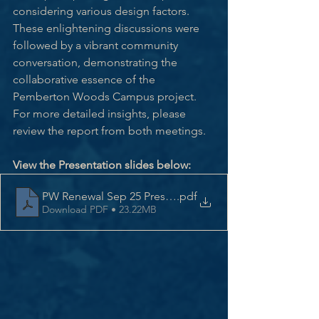
considering various design factors. 
These enlightening discussions were 
followed by a vibrant community 
conversation, demonstrating the 
collaborative essence of the 
Pemberton Woods Campus project. 
For more detailed insights, please 
review the report from both meetings.
View the Presentation slides below:
PW Renewal Sep 25 Presentation
.pdf
Download PDF • 23.22MB