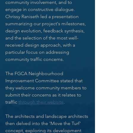
community involvement, and to 
engage in constructive dialogue. 
Chrissy Raniseth led a presentation 
summarizing our project's milestones, 
design evolution, feedback synthesis, 
and the selection of the most well-
received design approach, with a 
particular focus on addressing 
community traffic concerns. 
The FGCA Neighbourhood 
Improvement Committee stated that 
they welcome community members to 
submit their concerns as it relates to 
traffic 
through their website
.
The architects and landscape architects 
then delved into the 'Move the Turf' 
concept, exploring its development 