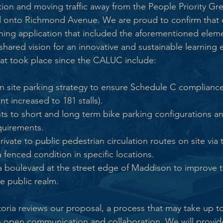
ion and moving traffic away from the People Priority G
 onto Richmond Avenue. We are proud to confirm that 
ning application that included the aforementioned ele
shared vision for an innovative and sustainable learning 
that took place since the CALUC include:
 site parking strategy to ensure Schedule C compliance 
nt increased to 181 stalls).
ts to short and long term bike parking configurations a
quirements.
private to public pedestrian circulation routes on site via 
a fenced condition in specific locations.
 a boulevard at the street edge of Maddison to improve 
e public realm.
ctoria reviews our proposal, a process that may take up t
 open communication and collaboration. We will provide