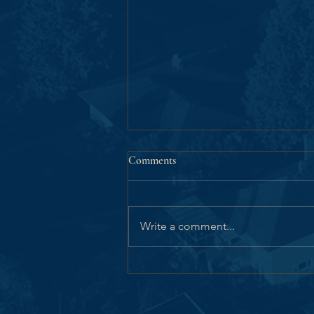
Comments
Write a comment...
Victoria City Council
Unanimously Advances the GNS
Pemberton Woods Campus