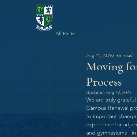
All Posts
Aug 11, 2024
2 min read
Moving for
Process
Updated:
Aug 12, 2024
We are truly gratefu
Campus Renewal proje
to important change
experience for adjace
and gymnasiums - in 