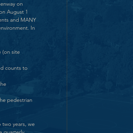
reenway on 
on August 1 
ments and MANY 
environment. In 
(on site 
nd counts to 
the 
the pedestrian 
o two years, we 
 quarterly 