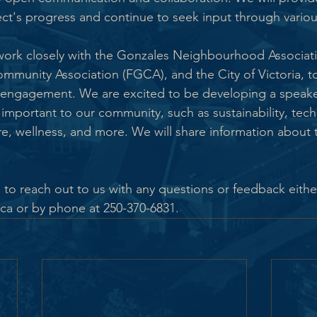
ct's progress and continue to seek input through variou
 work closely with the Gonzales Neighbourhood Associat
ommunity Association (FGCA), and the City of Victoria, t
ngagement. We are excited to be developing a speaker 
s important to our community, such as sustainability, tech
e, wellness, and more. We will share information about th
 to reach out to us with any questions or feedback either
 or by phone at 250-370-6831.