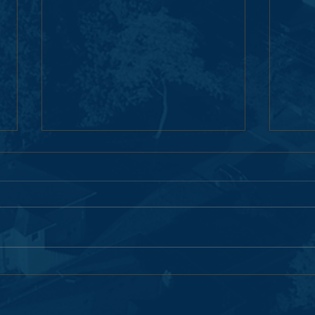
Moving Forward Together: Next
Pemb
Steps in the Pemberton Woods
Renew
Campus Renewal
Next 