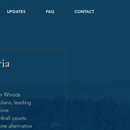
UPDATES
FAQ
CONTACT
ria
ton Woods 
lans, leading 
rove 
tball courts 
te alternative 