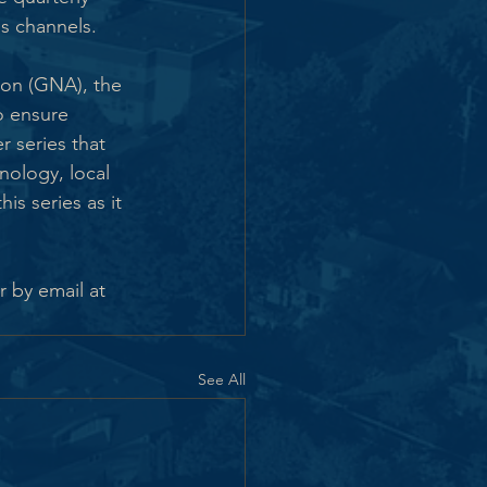
s channels.
ion (GNA), the 
o ensure 
series that 
nology, local 
is series as it 
 by email at 
See All