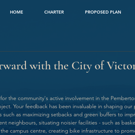
HOME
CHARTER
PROPOSED PLAN
ward with the City of Victo
l for the community's active involvement in the Pember
ct. Your feedback has been invaluable in shaping our p
s such as maximizing setbacks and green buffers to imp
nt neighbours, situating noisier facilities - such as baske
the campus centre, creating bike infrastructure to promo