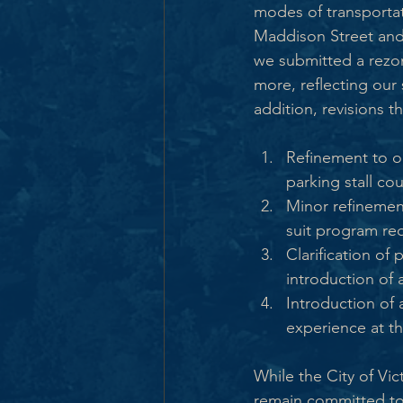
modes of transportat
Maddison Street and
we submitted a rezo
more, reflecting our 
addition, revisions 
Refinement to on
parking stall cou
Minor refinemen
suit program re
Clarification of 
introduction of 
Introduction of
experience at th
While the City of Vi
remain committed to