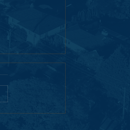
erton Woods Campus
al: Built Together for the
Generation