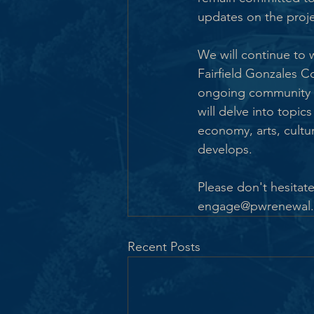
updates on the proje
We will continue to
Fairfield Gonzales C
ongoing community e
will delve into topic
economy, arts, cultur
develops.
Please don't hesitate
engage@pwrenewal.ca
Recent Posts